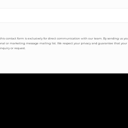
t this contact form is exclusively for direct communication with our team. By sending us y
al or marketing message mailing list. We respect your privacy and guarantee that your i
nquiry or request.