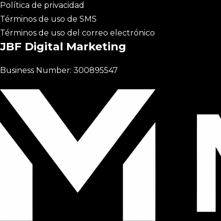
Política de privacidad
Términos de uso de SMS
Términos de uso del correo electrónico
JBF Digital Marketing
Business Number: 300895547