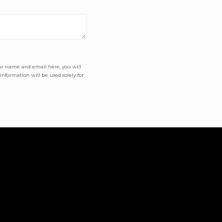
our name and email here, you will
nformation will be used solely for