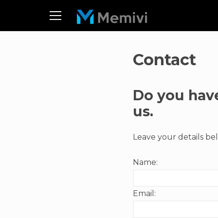
Contact
Do you have
us.
Leave your details bel
Name:
Email: