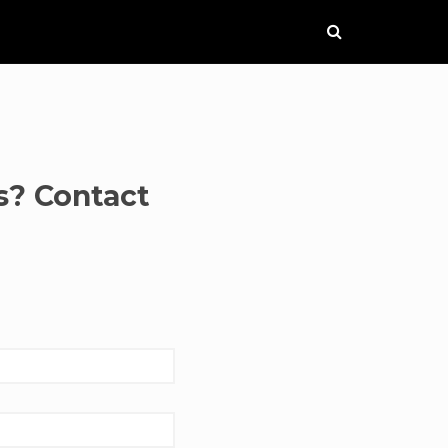
s? Contact