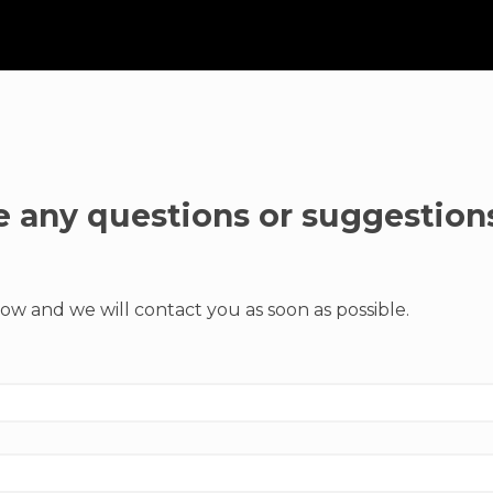
 any questions or suggestion
ow and we will contact you as soon as possible.