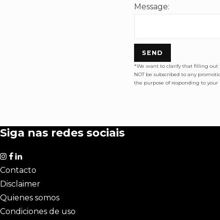
Message:
SEND
*We want to clarify that filling ou
NOT be subscribed to any promotion
the purpose of responding to your i
Siga nas redes sociais
Contacto
Disclaimer
Quienes somos
Condiciones de uso